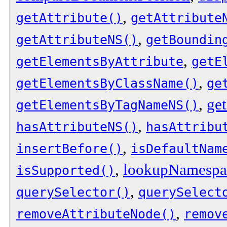
,
getAttribute()
getAttribute
,
getAttributeNS()
getBoundin
,
getElementsByAttribute
getE
,
getElementsByClassName()
ge
,
get
getElementsByTagNameNS()
,
hasAttributeNS()
hasAttribu
,
insertBefore()
isDefaultNam
,
lookupNamesp
isSupported()
,
querySelector()
querySelect
,
removeAttributeNode()
remov