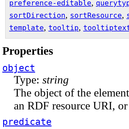
,
preference-editable
queryty
,
,
sortDirection
sortResource
,
,
template
tooltip
tooltiptex
Properties
object
Type:
string
The object of the element.
an RDF resource URI, or 
predicate