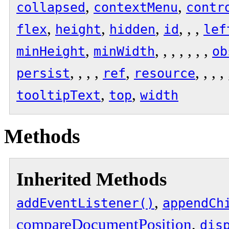
,
,
collapsed
contextMenu
contr
,
,
,
, , ,
flex
height
hidden
id
lef
,
, , , , , , ,
minHeight
minWidth
ob
, , , ,
,
, , , ,
persist
ref
resource
,
,
tooltipText
top
width
Methods
Inherited Methods
,
addEventListener()
appendCh
compareDocumentPosition
,
dis