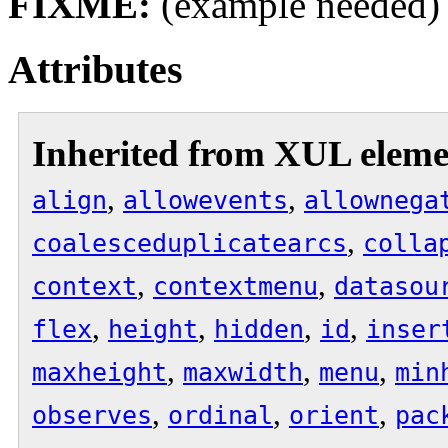
FIXME:
(example needed)
Attributes
Inherited from XUL eleme
,
,
align
allowevents
allownega
,
coalesceduplicatearcs
colla
,
,
context
contextmenu
datasou
,
,
,
,
flex
height
hidden
id
inser
,
,
,
maxheight
maxwidth
menu
min
,
,
,
observes
ordinal
orient
pac