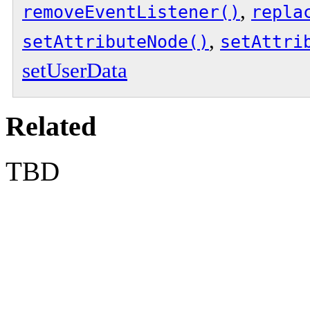
,
removeEventListener()
repla
,
setAttributeNode()
setAttri
setUserData
Related
TBD