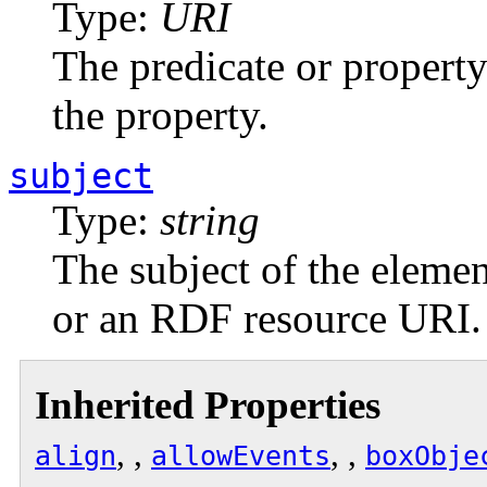
Type:
URI
The predicate or propert
the property.
subject
Type:
string
The subject of the element
or an RDF resource URI.
Inherited Properties
, ,
, ,
align
allowEvents
boxObje