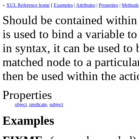
«
XUL Reference home
[
Examples
|
Attributes
|
Properties
|
Methods
Should be contained within
is used to bind a variable t
in syntax, it can be used to 
matched node to a particula
then be used within the acti
Properties
object
,
predicate
,
subject
Examples