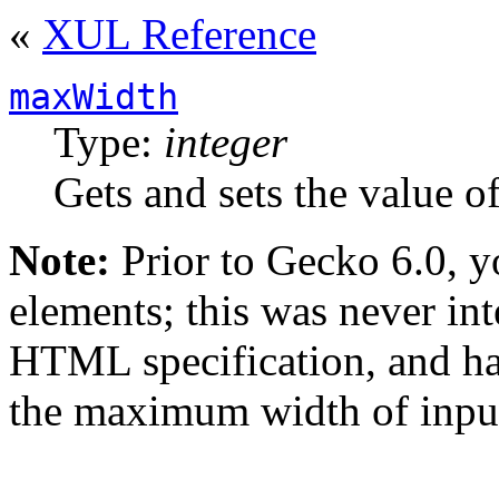
«
XUL Reference
maxWidth
Type:
integer
Gets and sets the value o
Note:
Prior to
Gecko 6.0
, 
elements; this was never int
HTML specification, and ha
the maximum width of input