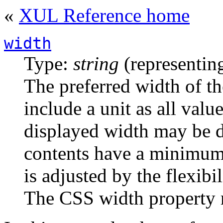
«
XUL Reference home
width
Type:
string
(representing
The preferred width of t
include a unit as all valu
displayed width may be di
contents have a minimum
is adjusted by the flexibil
The CSS width property 