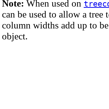
Note:
When used on
treec
can be used to allow a tree t
column widths add up to be
object.