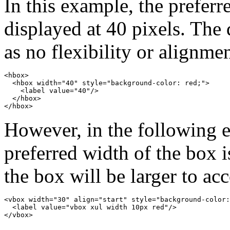
In this example, the preferr
displayed at 40 pixels. The 
as no flexibility or alignmen
<hbox>

  <hbox width="40" style="background-color: red;">

    <label value="40"/>

  </hbox>

However, in the following e
preferred width of the box i
the box will be larger to ac
<vbox width="30" align="start" style="background-color:
  <label value="vbox xul width 10px red"/>
