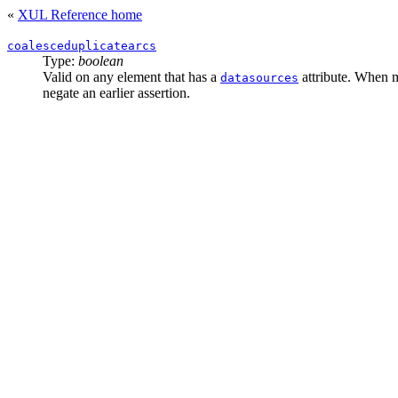
«
XUL Reference home
coalesceduplicatearcs
Type:
boolean
Valid on any element that has a
attribute. When m
datasources
negate an earlier assertion.