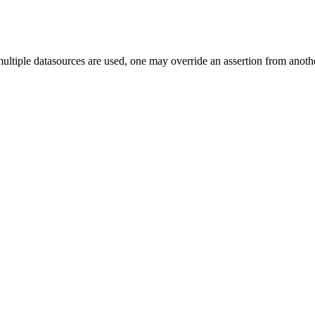
ultiple datasources are used, one may override an assertion from another