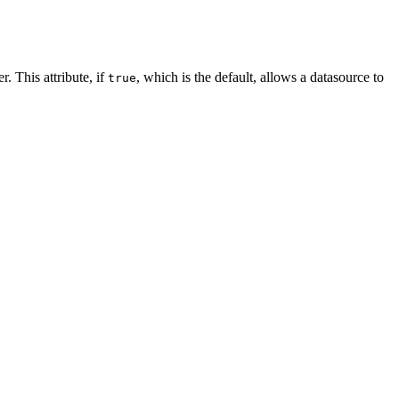
. This attribute, if
, which is the default, allows a datasource to
true