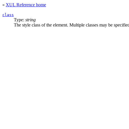
«
XUL Reference home
class
Type:
string
The style class of the element. Multiple classes may be specifi