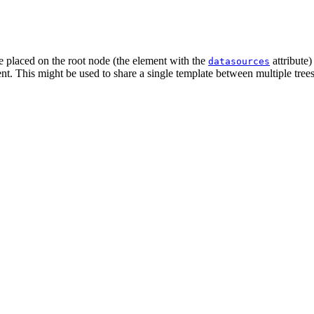
be placed on the root node (the element with the
attribute)
datasources
t. This might be used to share a single template between multiple trees o