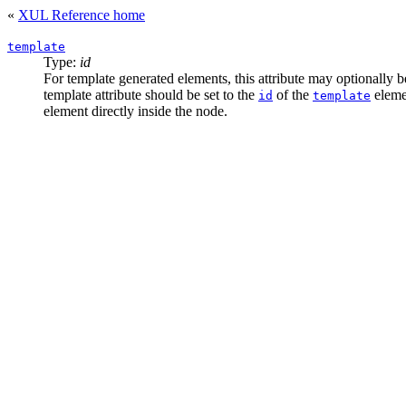
«
XUL Reference home
template
Type:
id
For template generated elements, this attribute may optionally 
template attribute should be set to the
of the
elemen
id
template
element directly inside the node.