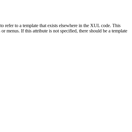
 to refer to a template that exists elsewhere in the XUL code. This
r menus. If this attribute is not specified, there should be a template