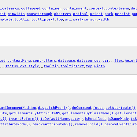
,
,
,
,
,
,
icatearcs
collapsed
container
containment
context
contextmenu
da
,
,
,
,
,
,
,
,
ght
minwidth
mousethrough
observes
ordinal
orient
pack
persist
po
,
,
,
,
,
,
mplate
tooltip
tooltiptext
top
uri
wait-cursor
width
,
,
,
,
,
, , ,
,
sed
contextMenu
controllers
database
datasources
dir
flex
heigh
 , , ,
,
, ,,
,
,
,
statusText
style
tooltip
tooltipText
top
width
areDocumentPosition
,
,
,
,
dispatchEvent()
doCommand
focus
getAttribute()
,
,
,
bute
getElementsByAttributeNS
getElementsByClassName()
getElement
,
,
,
isEqualNode
,
isSameNode
,
es()
insertBefore()
isDefaultNamespace()
isS
,
,
,
AttributeNode()
removeAttributeNS()
removeChild()
removeEventList