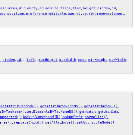
,
,
,
,
,
,
,
,
,
tasources
dir
empty
equalsize
flags
flex
height
hidden
id
,
,
,
,
,
,
pup
position
preference-editable
querytype
ref
removeelement
,
,
, , ,
, ,
,
,
,
,
,
t
hidden
id
left
maxHeight
maxWidth
menu
minHeight
minWidth
,
,
,
,
getAttributeNode()
getAttributeNodeNS()
getAttributeNS()
,
,
getFeature
,
getUserData
,
sByTagName()
getElementsByTagNameNS()
,
lookupNamespaceURI
,
lookupPrefix
,
,
upported()
normalize()
,
,
,
,
ener()
replaceChild()
setAttribute()
setAttributeNode()