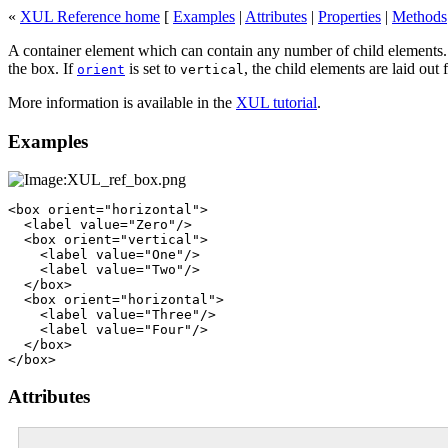
«
XUL Reference home
[
Examples
|
Attributes
|
Properties
|
Methods
A container element which can contain any number of child elements.
the box. If
is set to
, the child elements are laid out
orient
vertical
More information is available in the
XUL tutorial
.
Examples
<box orient="horizontal">

  <label value="Zero"/>

  <box orient="vertical">

    <label value="One"/>

    <label value="Two"/>

  </box>

  <box orient="horizontal">

    <label value="Three"/>

    <label value="Four"/>

  </box>

Attributes