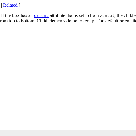
|
Related
]
 If the
has an
attribute that is set to
, the child 
box
orient
horizontal
 from top to bottom. Child elements do not overlap. The default orientat