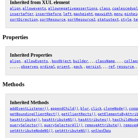
Inherited from XUL element
,
,
,
,
align
allowevents
allownegativeassertions
class
coalescedupl
,
,
,
,
,
,
insertafter
insertbefore
left
maxheight
maxwidth
menu
minhei
,
,
,
,
,
sortDirection
sortResource
sortResource2
statustext
style
te
Properties
Inherited Properties
, ,
, ,
,
, , , ,
, , , , ,
align
allowEvents
boxObject
builder
className
collap
, , , , , ,
,
,
, ,
, ,
, , , ,
,
, ,
observes
ordinal
orient
pack
persist
ref
resource
Methods
Inherited Methods
,
,
,
,
,
comp
addEventListener()
appendChild()
blur
click
cloneNode()
,
,
getBoundingClientRect()
getClientRects()
getElementsByAttri
,
,
,
hasAttribute()
hasAttributeNS()
hasAttributes()
hasChildNod
,
,
,
querySelector()
querySelectorAll()
removeAttribute()
remove
,
,
setUserData
setAttributeNodeNS()
setAttributeNS()