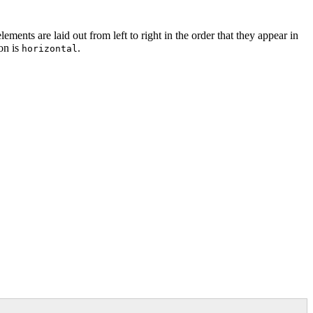
elements are laid out from left to right in the order that they appear in
ion is
.
horizontal