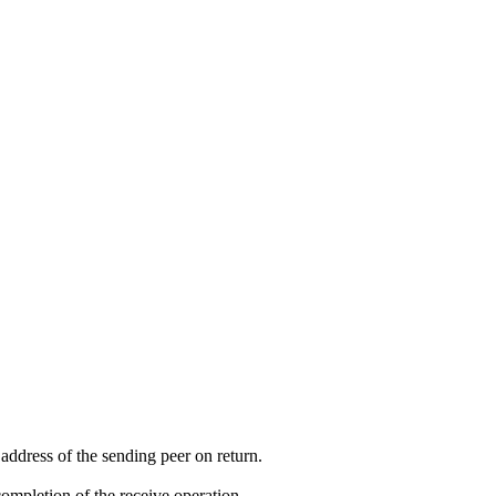
e address of the sending peer on return.
completion of the receive operation.