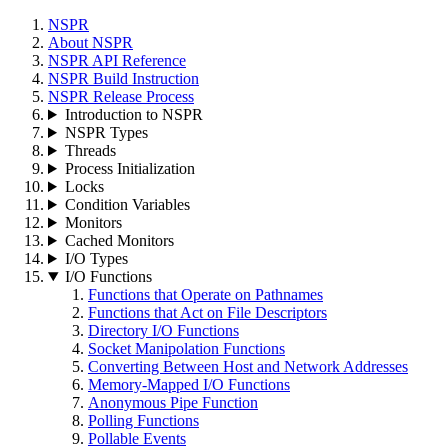
NSPR
About NSPR
NSPR API Reference
NSPR Build Instruction
NSPR Release Process
Introduction to NSPR
NSPR Types
Threads
Process Initialization
Locks
Condition Variables
Monitors
Cached Monitors
I/O Types
I/O Functions
Functions that Operate on Pathnames
Functions that Act on File Descriptors
Directory I/O Functions
Socket Manipolation Functions
Converting Between Host and Network Addresses
Memory-Mapped I/O Functions
Anonymous Pipe Function
Polling Functions
Pollable Events