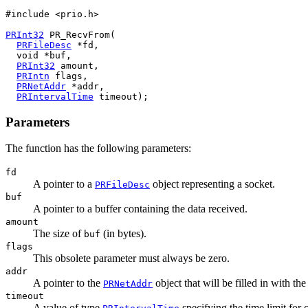
#include <prio.h>

PRInt32
 PR_RecvFrom(

PRFileDesc
 *fd,

  void *buf,

PRInt32
 amount,

PRIntn
 flags,

PRNetAddr
 *addr,

PRIntervalTime
Parameters
The function has the following parameters:
fd
A pointer to a
object representing a socket.
PRFileDesc
buf
A pointer to a buffer containing the data received.
amount
The size of
(in bytes).
buf
flags
This obsolete parameter must always be zero.
addr
A pointer to the
object that will be filled in with th
PRNetAddr
timeout
A value of type
specifying the time limit for 