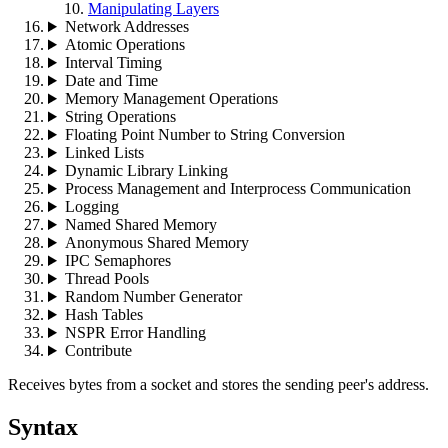
Manipulating Layers
Network Addresses
Atomic Operations
Interval Timing
Date and Time
Memory Management Operations
String Operations
Floating Point Number to String Conversion
Linked Lists
Dynamic Library Linking
Process Management and Interprocess Communication
Logging
Named Shared Memory
Anonymous Shared Memory
IPC Semaphores
Thread Pools
Random Number Generator
Hash Tables
NSPR Error Handling
Contribute
Receives bytes from a socket and stores the sending peer's address.
Syntax