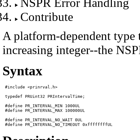
NSPR Error Handling
Contribute
A platform-dependent type t
increasing integer--the NSP
Syntax
 #include <prinrval.h>

 typedef PRUint32 PRIntervalTime;

 #define PR_INTERVAL_MIN 1000UL

 #define PR_INTERVAL_MAX 100000UL

 #define PR_INTERVAL_NO_WAIT 0UL
