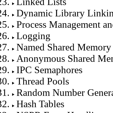
Linked Lists
Dynamic Library Linki
Process Management an
Logging
Named Shared Memory
Anonymous Shared Me
IPC Semaphores
Thread Pools
Random Number Genera
Hash Tables