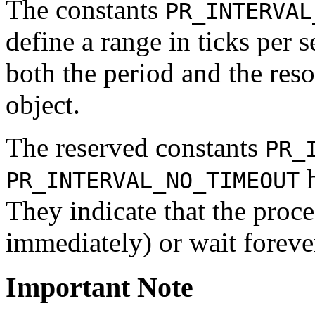
The constants
PR_INTERVAL
define a range in ticks per
both the period and the res
object.
The reserved constants
PR_
h
PR_INTERVAL_NO_TIMEOUT
They indicate that the proce
immediately) or wait forever
Important Note