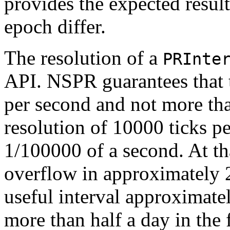
provides the expected result
epoch differ.
The resolution of a
PRInte
API. NSPR guarantees that th
per second and not more t
resolution of 10000 ticks pe
1/100000 of a second. At that
overflow in approximately
useful interval approximate
more than half a day in the