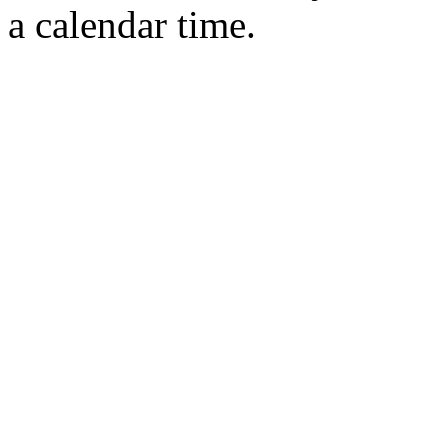
a calendar time.