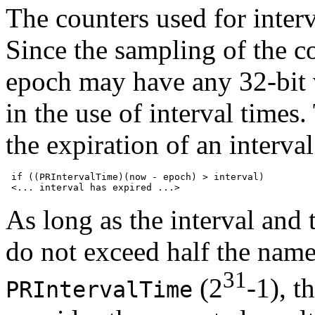
The counters used for interv
Since the sampling of the co
epoch may have any 32-bit 
in the use of interval times.
the expiration of an interval
 if ((PRIntervalTime)(now - epoch) > interval)

As long as the interval and
do not exceed half the nam
31
(2
-1), 
PRIntervalTime