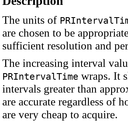
Description
The units of
PRIntervalTi
are chosen to be appropriate
sufficient resolution and per
The increasing interval val
wraps. It s
PRIntervalTime
intervals greater than appro
are accurate regardless of 
are very cheap to acquire.