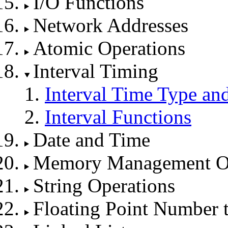
I/O Functions
Network Addresses
Atomic Operations
Interval Timing
Interval Time Type an
Interval Functions
Date and Time
Memory Management Op
String Operations
Floating Point Number 