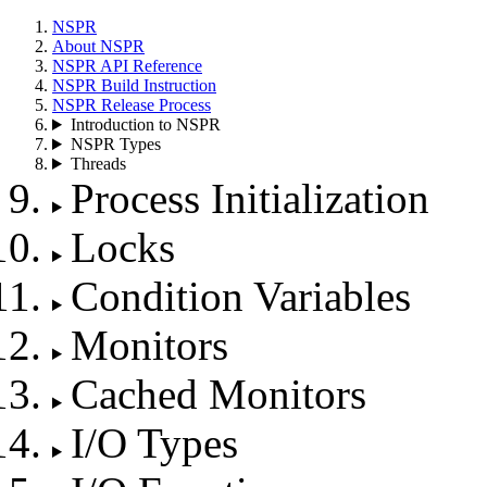
NSPR
About NSPR
NSPR API Reference
NSPR Build Instruction
NSPR Release Process
Introduction to NSPR
NSPR Types
Threads
Process Initialization
Locks
Condition Variables
Monitors
Cached Monitors
I/O Types