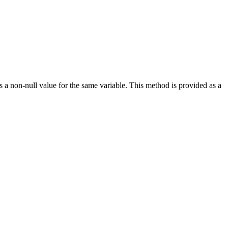
s a non-null value for the same variable. This method is provided as a