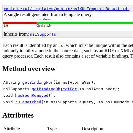
content/xul/templates/public/nsIXULTemplateResult.idl
A single result generated from a template query.
Introduced
1.0
Gecko 1.9
Inherits from:
nsISupports
Each result is identified by an
, which must be unique within the set
id
uniquely identify a node in the source data, such as an RDF or XML nod
query processor. Each result also contains a set of variable bindings. 
Method overview
AString
getBindingFor
(in nsIAtom aVar);
nsISupports
getBindingObjectFor
(in nsIAtom aVar);
void
hasBeenRemoved
();
void
ruleMatched
(in nsISupports aQuery, in nsIDOMNode 
Attributes
Attribute
Type
Description