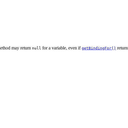
 method may return
for a variable, even if
return
null
getBindingFor()