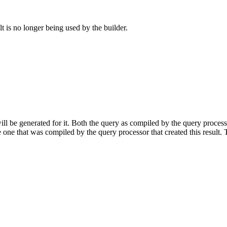
lt is no longer being used by the builder.
will be generated for it. Both the query as compiled by the query proces
one that was compiled by the query processor that created this result.