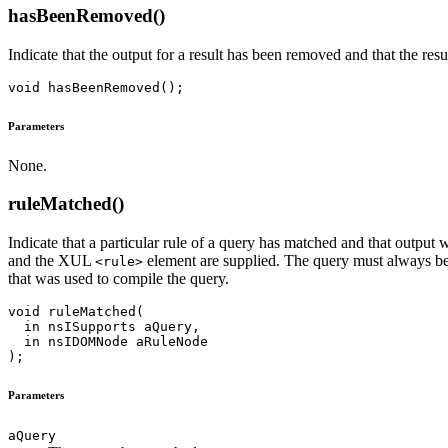
hasBeenRemoved()
Indicate that the output for a result has been removed and that the resu
Parameters
None.
ruleMatched()
Indicate that a particular rule of a query has matched and that output 
and the XUL
element are supplied. The query must always be 
<rule>
that was used to compile the query.
void ruleMatched(

  in nsISupports aQuery,

  in nsIDOMNode aRuleNode

Parameters
aQuery