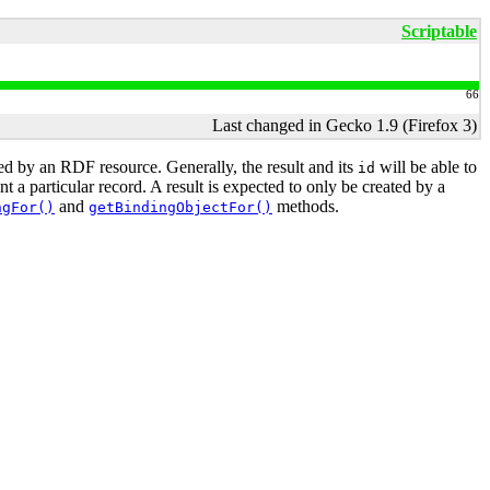
Scriptable
66
Last changed in Gecko 1.9 (Firefox 3)
ied by an RDF resource. Generally, the result and its
will be able to
id
 a particular record. A result is expected to only be created by a
and
methods.
ngFor()
getBindingObjectFor()