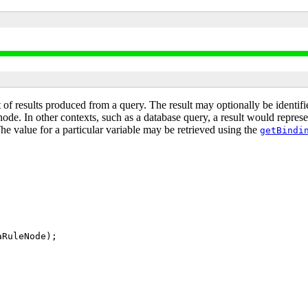
 of results produced from a query. The result may optionally be identif
e. In other contexts, such as a database query, a result would represent
The value for a particular variable may be retrieved using the
getBindi
aRuleNode);