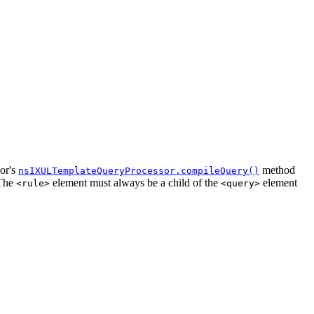
sor's
method
nsIXULTemplateQueryProcessor.compileQuery()
 The
element must always be a child of the
element
<rule>
<query>