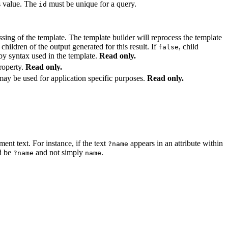
is value. The
must be unique for a query.
id
essing of the template. The template builder will reprocess the template
 children of the output generated for this result. If
, child
false
 by syntax used in the template.
Read only.
roperty.
Read only.
may be used for application specific purposes.
Read only.
ment text. For instance, if the text
appears in an attribute within
?name
d be
and not simply
.
?name
name