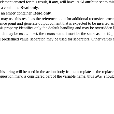
ement created for this result, if any, will have its
attribute set to th
id
s a container.
Read only.
ts an empty container.
Read only.
 may use this result as the reference point for additional recursive proc
erence point and generate output content that is expected to be inserted as
his property identifies only the default handling and may be overridden
which may be
. If set, the
uri must be the same as the
p
null
resource
ID
e predefined value 'separator' may be used for separators. Other values 
 This string will be used in the action body from a template as the replace
e question mark is considered part of the variable name, thus
shoul
aVar