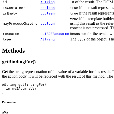
of the result. The DOM el
id
AString
ID
if the result represent
isContainer
boolean
true
if the result represen
isEmpty
boolean
true
if the template builder
true
using this result as the ref
mayProcessChildren
boolean
content is not processed. T
for the result, 
resource
nsIRDFResource
Resource
The
of the object. Th
type
AString
type
Methods
getBindingFor()
Get the string representation of the value of a variable for this result.
the action body, it will be replaced with the result of this method. Th
AString getBindingFor(

  in nsIAtom aVar

Parameters
aVar