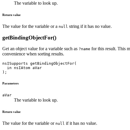
The variable to look up.
Return value
The value for the variable or a
string if it has no value.
null
getBindingObjectFor()
Get an object value for a variable such as
for this result. This
?name
convenience when sorting results.
nsISupports getBindingObjectFor(

  in nsIAtom aVar

Parameters
aVar
The variable to look up.
Return value
The value for the variable or
if it has no value.
null