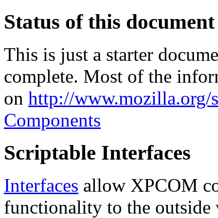
Status of this document
This is just a starter docum
complete. Most of the infor
on
http://www.mozilla.org/s
Components
Scriptable Interfaces
Interfaces
allow XPCOM com
functionality to the outside