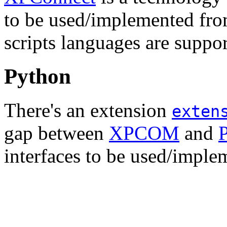
to be used/implemented fr
scripts languages are suppo
Python
There's an extension
exten
gap between
XPCOM
and
interfaces to be used/imple