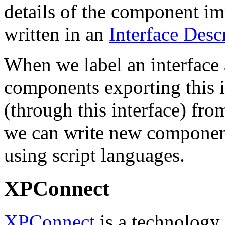
details of the component i
written in an
Interface Des
When we label an interface a
components exporting this i
(through this interface) fro
we can write new component
using script languages.
XPConnect
XPConnect
is a technology 