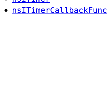
nsITimerCallbackFunc