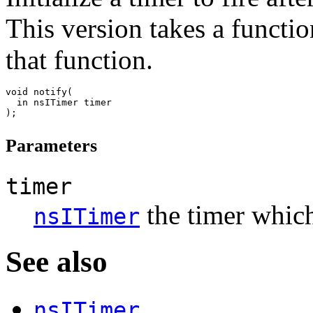
This version takes a function
that function.
void notify(

  in nsITimer timer

Parameters
timer
the timer which
nsITimer
See also
nsITimer