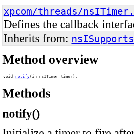
xpcom/threads/nsITimer
Defines the callback interf
Inherits from:
nsISupports
Method overview
void
notify
(in nsITimer timer);
Methods
notify()
Initialize a timer to fire aft