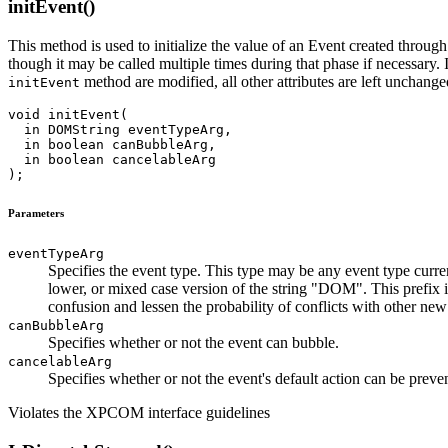
initEvent()
This method is used to initialize the value of an Event created throug
though it may be called multiple times during that phase if necessary. I
method are modified, all other attributes are left unchange
initEvent
void initEvent(

  in DOMString eventTypeArg,

  in boolean canBubbleArg,

  in boolean cancelableArg

Parameters
eventTypeArg
Specifies the event type. This type may be any event type curr
lower, or mixed case version of the string "DOM". This prefix i
confusion and lessen the probability of conflicts with other new
canBubbleArg
Specifies whether or not the event can bubble.
cancelableArg
Specifies whether or not the event's default action can be preve
Violates the XPCOM interface guidelines