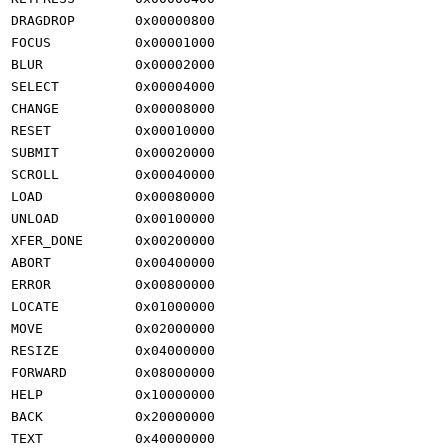
DRAGDROP
0x00000800
FOCUS
0x00001000
BLUR
0x00002000
SELECT
0x00004000
CHANGE
0x00008000
RESET
0x00010000
SUBMIT
0x00020000
SCROLL
0x00040000
LOAD
0x00080000
UNLOAD
0x00100000
XFER_DONE
0x00200000
ABORT
0x00400000
ERROR
0x00800000
LOCATE
0x01000000
MOVE
0x02000000
RESIZE
0x04000000
FORWARD
0x08000000
HELP
0x10000000
BACK
0x20000000
TEXT
0x40000000