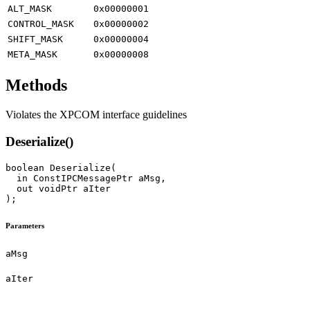
ALT_MASK
0x00000001
CONTROL_MASK
0x00000002
SHIFT_MASK
0x00000004
META_MASK
0x00000008
Methods
Violates the XPCOM interface guidelines
Deserialize()
boolean Deserialize(

  in ConstIPCMessagePtr aMsg,

  out voidPtr aIter

Parameters
aMsg
aIter