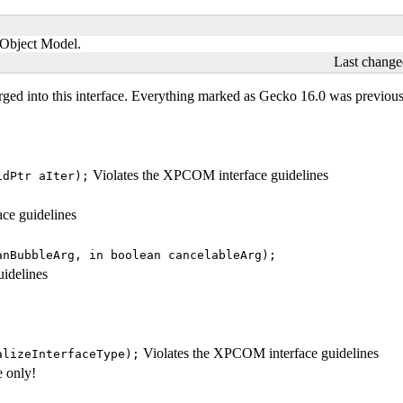
t Object Model.
Last change
ged into this interface. Everything marked as
Gecko 16.0
was previousl
Violates the XPCOM interface guidelines
idPtr aIter);
ce guidelines
anBubbleArg, in boolean cancelableArg);
idelines
Violates the XPCOM interface guidelines
alizeInterfaceType);
e only!