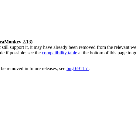
 SeaMonkey 2.13)
ill support it, it may have already been removed from the relevant we
de if possible; see the
compatibility table
at the bottom of this page to g
 be removed in future releases, see
bug 691151
.