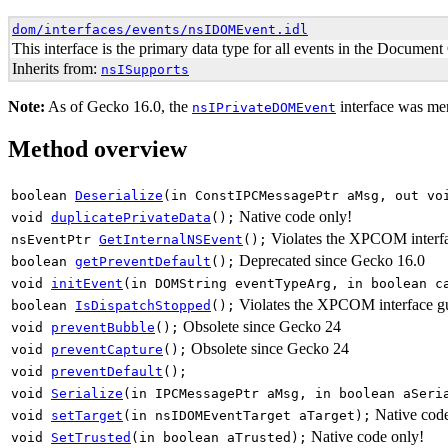
dom/interfaces/events/nsIDOMEvent.idl
This interface is the primary data type for all events in the Documen
Inherits from:
nsISupports
Note:
As of
Gecko 16.0
, the
interface was mer
nsIPrivateDOMEvent
Method overview
boolean
Deserialize
(in ConstIPCMessagePtr aMsg, out vo
Native code only!
void
duplicatePrivateData
();
Violates the XPCOM interfa
nsEventPtr
GetInternalNSEvent
();
Deprecated since Gecko 16.0
boolean
getPreventDefault
();
void
initEvent
(in DOMString eventTypeArg, in boolean c
Violates the XPCOM interface gu
boolean
IsDispatchStopped
();
Obsolete since Gecko 24
void
preventBubble
();
Obsolete since Gecko 24
void
preventCapture
();
void
preventDefault
();
void
Serialize
(in IPCMessagePtr aMsg, in boolean aSeri
Native cod
void
setTarget
(in nsIDOMEventTarget aTarget);
Native code only!
void
SetTrusted
(in boolean aTrusted);