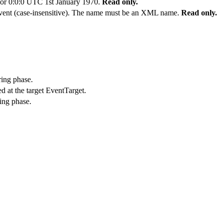
t or 0:0:0 UTC 1st January 1970.
Read only.
vent (case-insensitive). The name must be an XML name.
Read only.
ring phase.
d at the target EventTarget.
ing phase.