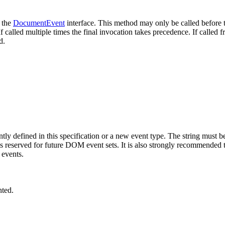
h the
DocumentEvent
interface. This method may only be called before 
f called multiple times the final invocation takes precedence. If called f
d.
ently defined in this specification or a new event type. The string mu
s reserved for future DOM event sets. It is also strongly recommended th
 events.
nted.