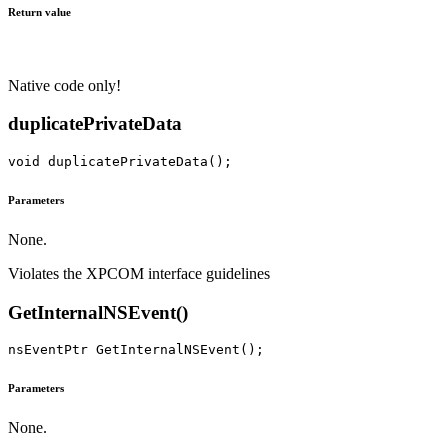
Return value
Native code only!
duplicatePrivateData
Parameters
None.
Violates the XPCOM interface guidelines
GetInternalNSEvent()
Parameters
None.