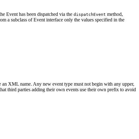
the Event has been dispatched via the
method,
dispatchEvent
rom a subclass of Event interface only the values specified in the
st be an XML name. Any new event type must not begin with any upper,
at third parties adding their own events use their own prefix to avoid