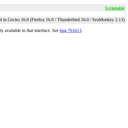
Scriptable
d in Gecko 16.0 (Firefox 16.0 / Thunderbird 16.0 / SeaMonkey 2.13)
y available in that interface. See
bug 761613
.