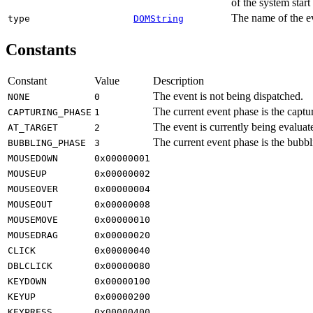
of the system star
The name of the e
type
DOMString
Constants
Constant
Value
Description
The event is not being dispatched.
NONE
0
The current event phase is the captu
CAPTURING_PHASE
1
The event is currently being evaluate
AT_TARGET
2
The current event phase is the bubbl
BUBBLING_PHASE
3
MOUSEDOWN
0x00000001
MOUSEUP
0x00000002
MOUSEOVER
0x00000004
MOUSEOUT
0x00000008
MOUSEMOVE
0x00000010
MOUSEDRAG
0x00000020
CLICK
0x00000040
DBLCLICK
0x00000080
KEYDOWN
0x00000100
KEYUP
0x00000200
KEYPRESS
0x00000400