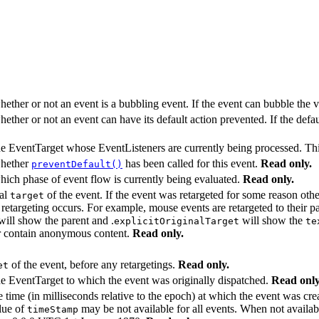
hether or not an event is a bubbling event. If the event can bubble the 
hether or not an event can have its default action prevented. If the defa
he EventTarget whose EventListeners are currently being processed. This
whether
has been called for this event.
Read only.
preventDefault()
hich phase of event flow is currently being evaluated.
Read only.
nal
of the event. If the event was retargeted for some reason oth
target
 retargeting occurs. For example, mouse events are retargeted to their
ill show the parent and .
will show the
explicitOriginalTarget
te
ver contain anonymous content.
Read only.
of the event, before any retargetings.
Read only.
et
he EventTarget to which the event was originally dispatched.
Read only
e time (in milliseconds relative to the epoch) at which the event was cr
lue of
may be not available for all events. When not availab
timeStamp