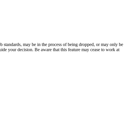
b standards, may be in the process of being dropped, or may only be
uide your decision. Be aware that this feature may cease to work at