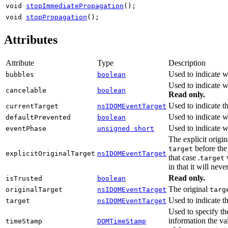
void
stopImmediatePropagation
();
void
stopPropagation
();
Attributes
Attribute
Type
Description
Used to indicate w
bubbles
boolean
Used to indicate w
cancelable
boolean
Read only.
Used to indicate t
currentTarget
nsIDOMEventTarget
Used to indicate 
defaultPrevented
boolean
Used to indicate w
eventPhase
unsigned short
The explicit origi
before the
target
explicitOriginalTarget
nsIDOMEventTarget
that case .
w
target
in that it will ne
Read only.
isTrusted
boolean
The original
originalTarget
nsIDOMEventTarget
targ
Used to indicate t
target
nsIDOMEventTarget
Used to specify th
information the va
timeStamp
DOMTimeStamp