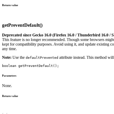
Return value
getPreventDefault()
Deprecated since Gecko 16.0 (Firefox 16.0 / Thunderbird 16.0 /
This feature is no longer recommended. Though some browsers might st
kept for compatibility purposes. Avoid using it, and update existing co
any time.
Note:
Use the
attribute instead. This method will
defaultPrevented
Parameters
None.
Return value