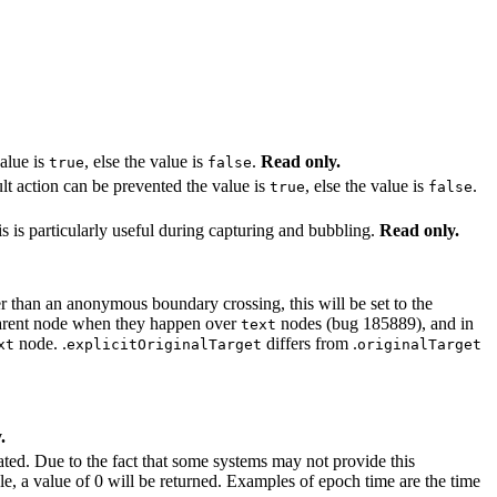
value is
, else the value is
.
Read only.
true
false
ult action can be prevented the value is
, else the value is
.
true
false
 is particularly useful during capturing and bubbling.
Read only.
er than an anonymous boundary crossing, this will be set to the
 parent node when they happen over
nodes (bug 185889), and in
text
node. .
differs from .
xt
explicitOriginalTarget
originalTarget
.
eated. Due to the fact that some systems may not provide this
le, a value of 0 will be returned. Examples of epoch time are the time