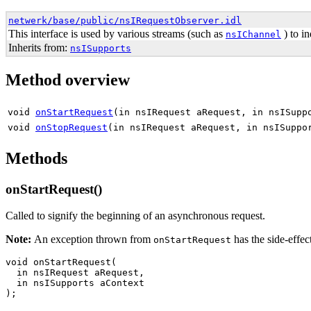
netwerk/base/public/nsIRequestObserver.idl
This interface is used by various streams (such as
) to in
nsIChannel
Inherits from:
nsISupports
Method overview
void
onStartRequest
(in nsIRequest aRequest, in nsISupp
void
onStopRequest
(in nsIRequest aRequest, in nsISuppo
Methods
onStartRequest()
Called to signify the beginning of an asynchronous request.
Note:
An exception thrown from
has the side-effec
onStartRequest
void onStartRequest(

  in nsIRequest aRequest,

  in nsISupports aContext
