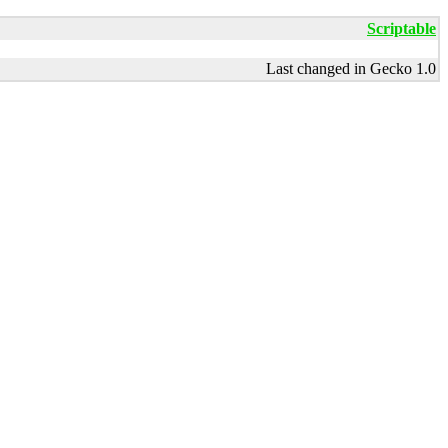
Scriptable
Last changed in Gecko 1.0