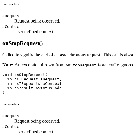
Parameters
aRequest
Request being observed.
aContext
User defined context.
onStopRequest()
Called to signify the end of an asynchronous request. This call is alw
Note:
An exception thrown from
is generally ignore
onStopRequest
void onStopRequest(

  in nsIRequest aRequest,

  in nsISupports aContext,

  in nsresult aStatusCode

Parameters
aRequest
Request being observed.
aContext
User defined context.