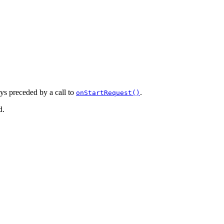
ays preceded by a call to
.
onStartRequest()
d.