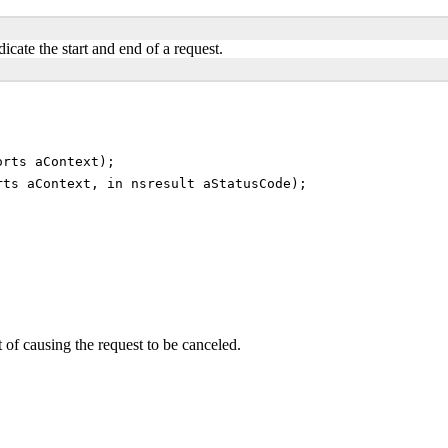
dicate the start and end of a request.
orts aContext);
rts aContext, in nsresult aStatusCode);
t of causing the request to be canceled.