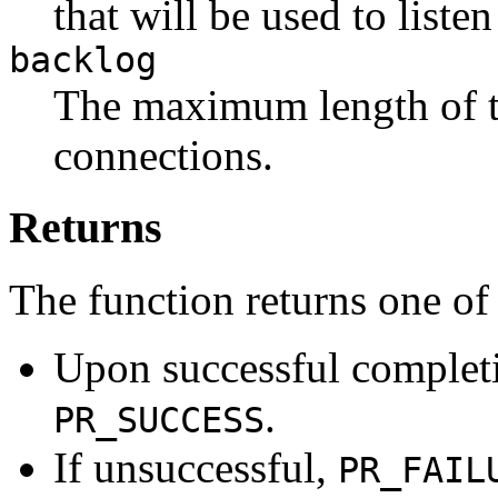
that will be used to liste
backlog
The maximum length of t
connections.
Returns
The function returns one of
Upon successful completio
.
PR_SUCCESS
If unsuccessful,
PR_FAIL