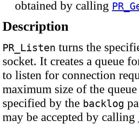
obtained by calling
PR_G
Description
turns the specifi
PR_Listen
socket. It creates a queue f
to listen for connection req
maximum size of the queue 
specified by the
pa
backlog
may be accepted by calling