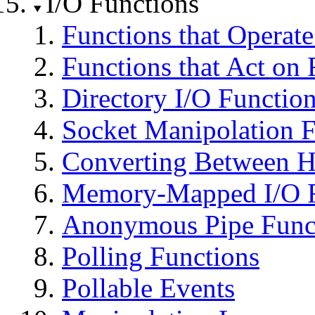
I/O Functions
Functions that Operat
Functions that Act on 
Directory I/O Functio
Socket Manipolation F
Converting Between H
Memory-Mapped I/O F
Anonymous Pipe Func
Polling Functions
Pollable Events