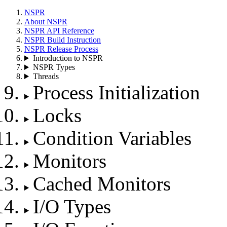
NSPR
About NSPR
NSPR API Reference
NSPR Build Instruction
NSPR Release Process
Introduction to NSPR
NSPR Types
Threads
Process Initialization
Locks
Condition Variables
Monitors
Cached Monitors
I/O Types