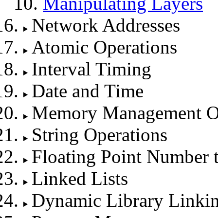
Manipulating Layers
Network Addresses
Atomic Operations
Interval Timing
Date and Time
Memory Management Op
String Operations
Floating Point Number 
Linked Lists
Dynamic Library Linki