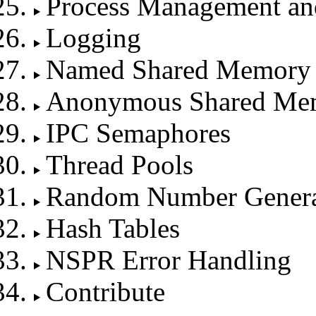
Process Management an
Logging
Named Shared Memory
Anonymous Shared Me
IPC Semaphores
Thread Pools
Random Number Genera
Hash Tables
NSPR Error Handling
Contribute