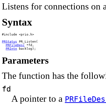
Listens for connections on a
Syntax
#include <prio.h>

PRStatus
 PR_Listen(

PRFileDesc
 *fd,

PRIntn
Parameters
The function has the follow
fd
A pointer to a
PRFileDes