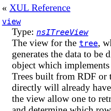
«
XUL Reference
view
Type:
nsITreeView
The view for the
, w
tree
generates the data to be 
object which implement
Trees built from RDF or
directly will already hav
the view allow one to retr
and determine which rows