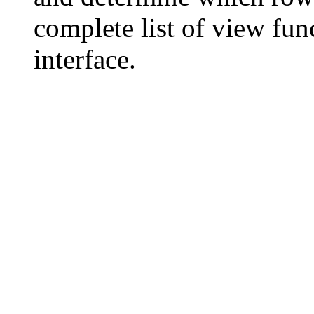
complete list of view fun
interface.