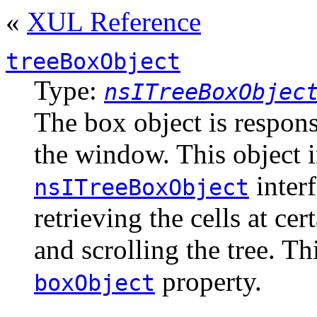
«
XUL Reference
treeBoxObject
Type:
nsITreeBoxObjec
The box object is respons
the window. This object 
interf
nsITreeBoxObject
retrieving the cells at ce
and scrolling the tree. Th
property.
boxObject