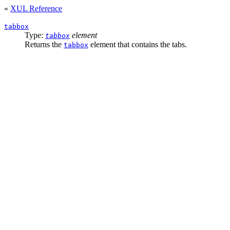
«
XUL Reference
tabbox
Type:
element
tabbox
Returns the
element that contains the tabs.
tabbox