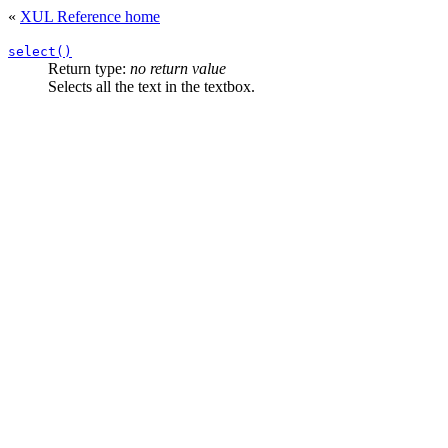
«
XUL Reference home
select()
Return type:
no return value
Selects all the text in the textbox.