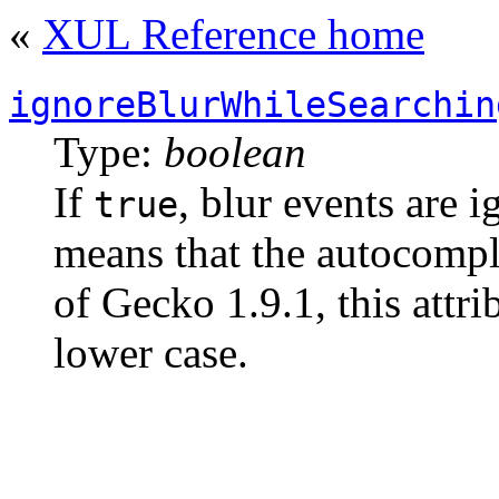
«
XUL Reference home
ignoreBlurWhileSearchin
Type:
boolean
If
, blur events are 
true
means that the autocompl
of Gecko 1.9.1, this attr
lower case.