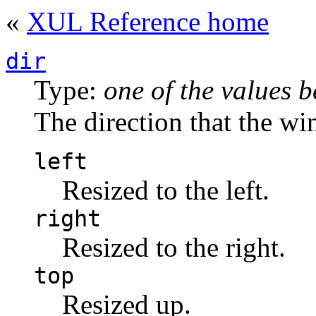
«
XUL Reference home
dir
Type:
one of the values 
The direction that the wi
left
Resized to the left.
right
Resized to the right.
top
Resized up.