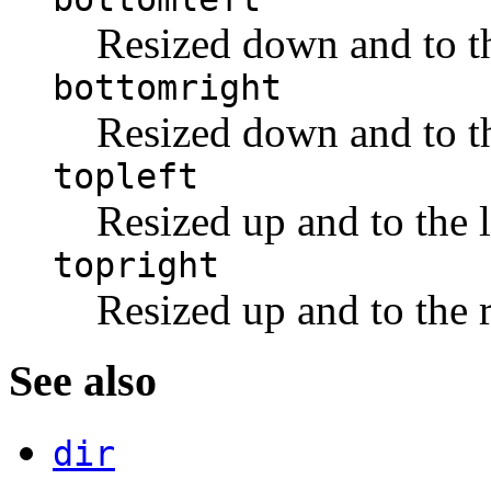
Resized down and to th
bottomright
Resized down and to th
topleft
Resized up and to the l
topright
Resized up and to the r
See also
dir