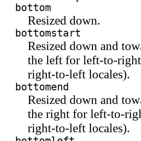
bottom
Resized down.
bottomstart
Resized down and towar
the left for left-to-righ
right-to-left locales).
bottomend
Resized down and towar
the right for left-to-rig
right-to-left locales).
bottomleft