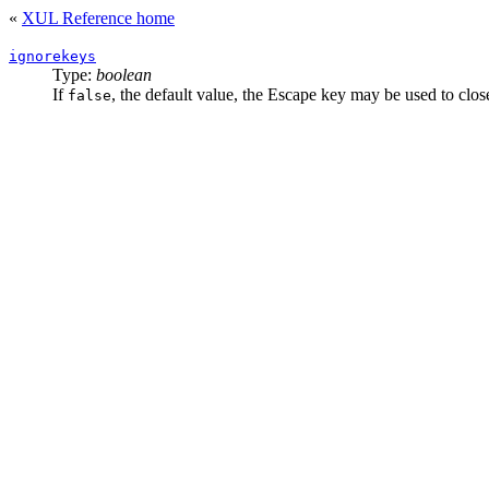
«
XUL Reference home
ignorekeys
Type:
boolean
If
, the default value, the Escape key may be used to clos
false