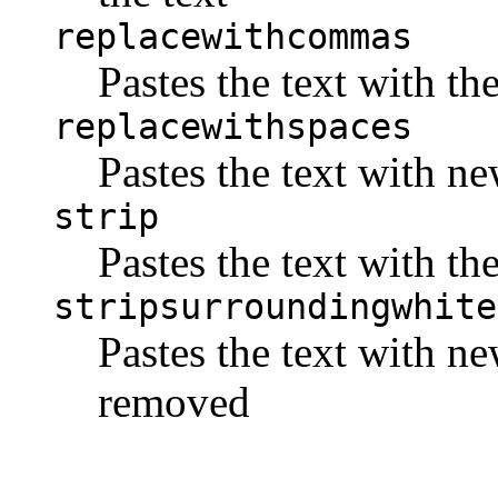
replacewithcommas
Pastes the text with t
replacewithspaces
Pastes the text with n
strip
Pastes the text with t
stripsurroundingwhite
Pastes the text with n
removed