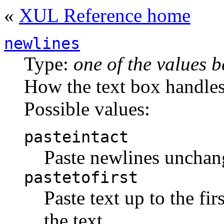
«
XUL Reference home
newlines
Type:
one of the values 
How the text box handles
Possible values:
pasteintact
Paste newlines uncha
pastetofirst
Paste text up to the fir
the text