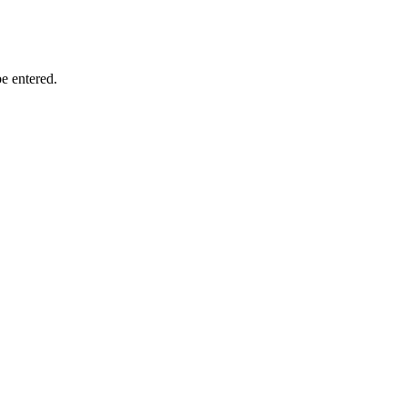
e entered.