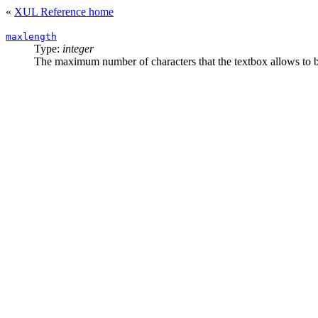
«
XUL Reference home
maxlength
Type:
integer
The maximum number of characters that the textbox allows to b