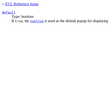
«
XUL Reference home
default
Type:
boolean
If
, the
is used as the default popup for displayin
true
tooltip