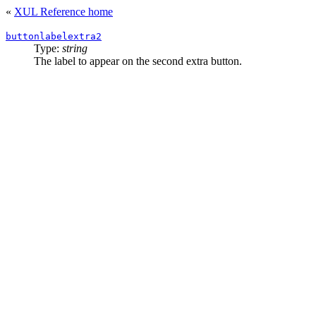
«
XUL Reference home
buttonlabelextra2
Type:
string
The label to appear on the second extra button.