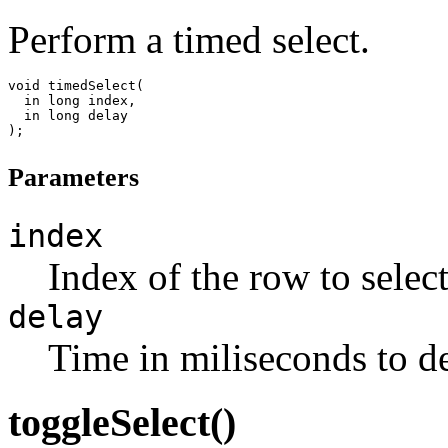
Perform a timed select.
void timedSelect(

  in long index,

  in long delay

Parameters
index
Index of the row to select
delay
Time in miliseconds to de
toggleSelect()