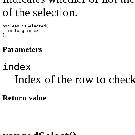
of the selection.
boolean isSelected(

  in long index

Parameters
index
Index of the row to check
Return value