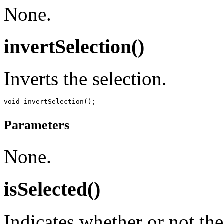
None.
invertSelection()
Inverts the selection.
Parameters
None.
isSelected()
Indicates whether or not the