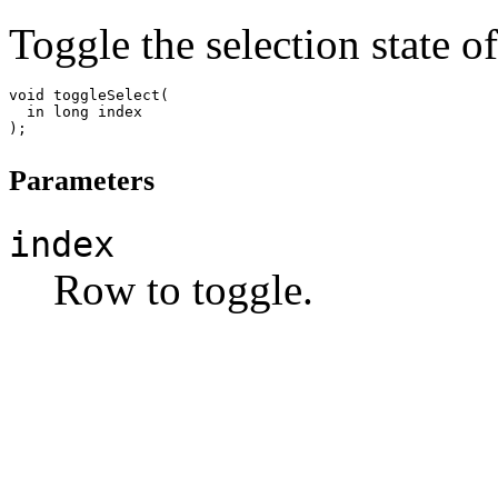
Toggle the selection state of
void toggleSelect(

  in long index

Parameters
index
Row to toggle.