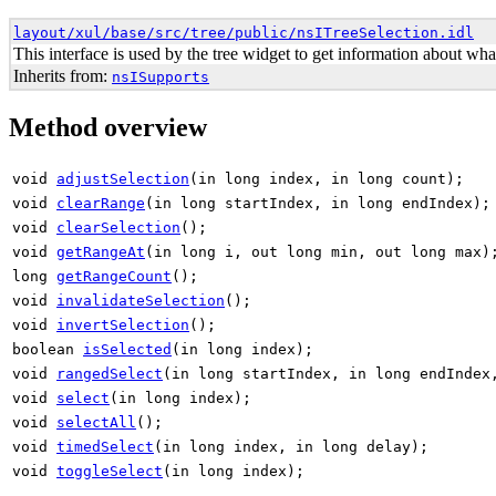
layout/xul/base/src/tree/public/nsITreeSelection.idl
This interface is used by the tree widget to get information about what
Inherits from:
nsISupports
Method overview
void
adjustSelection
(in long index, in long count);
void
clearRange
(in long startIndex, in long endIndex);
void
clearSelection
();
void
getRangeAt
(in long i, out long min, out long max)
long
getRangeCount
();
void
invalidateSelection
();
void
invertSelection
();
boolean
isSelected
(in long index);
void
rangedSelect
(in long startIndex, in long endIndex
void
select
(in long index);
void
selectAll
();
void
timedSelect
(in long index, in long delay);
void
toggleSelect
(in long index);