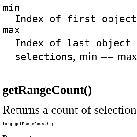
min
Index of first object
max
Index of last object
, min == max
selections
getRangeCount()
Returns a count of selection