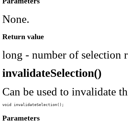
Parameters
None.
Return value
long - number of selection 
invalidateSelection()
Can be used to invalidate th
Parameters