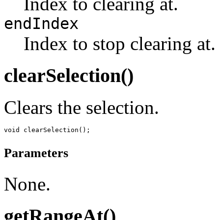
Index to clearing at.
endIndex
Index to stop clearing at.
clearSelection()
Clears the selection.
Parameters
None.
getRangeAt()