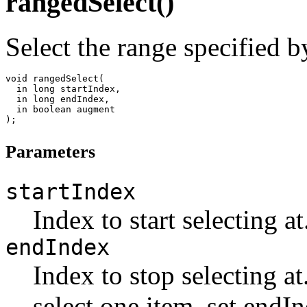
rangedSelect()
Select the range specified b
void rangedSelect(

  in long startIndex,

  in long endIndex,

  in boolean augment

Parameters
startIndex
Index to start selecting at
endIndex
Index to stop selecting at
select one item, set endI