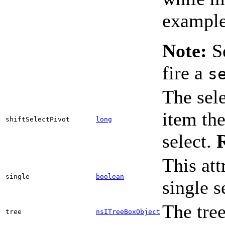
example,
Note:
Se
fire a
s
The sele
item the
shiftSelectPivot
long
select.
This att
single
boolean
single s
The tree
tree
nsITreeBoxObject