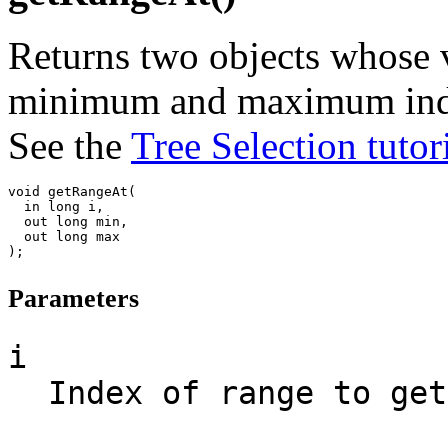
Returns two objects whose v
minimum and maximum indice
See the
Tree Selection tutor
void getRangeAt(

  in long i,

  out long min,

  out long max

Parameters
i
Index of range to get