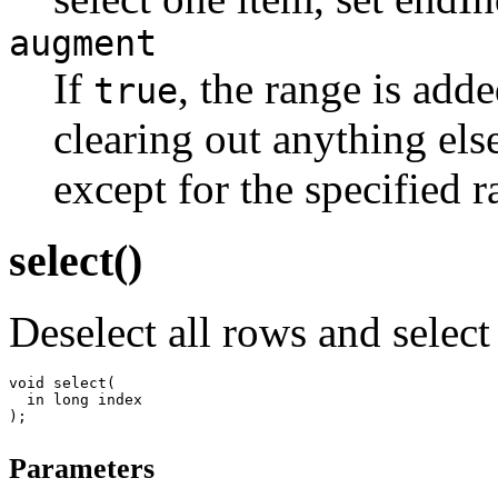
augment
If
, the range is add
true
clearing out anything els
except for the specified r
select()
Deselect all rows and select
void select(

  in long index

Parameters