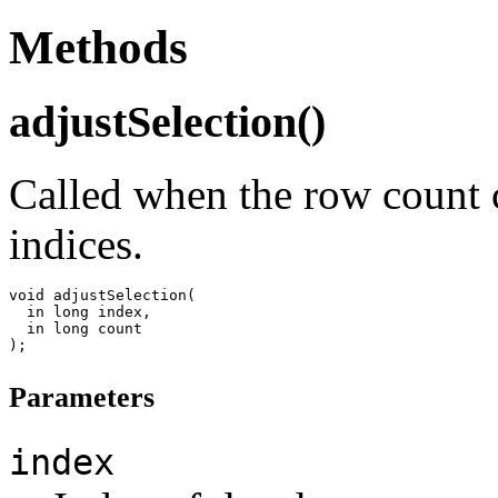
Methods
adjustSelection()
Called when the row count c
indices.
void adjustSelection(

  in long index,

  in long count

Parameters
index