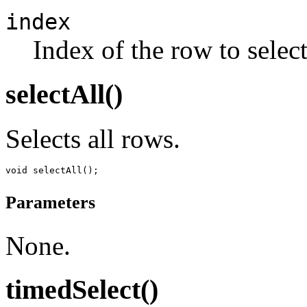
index
Index of the row to select
selectAll()
Selects all rows.
Parameters
None.
timedSelect()