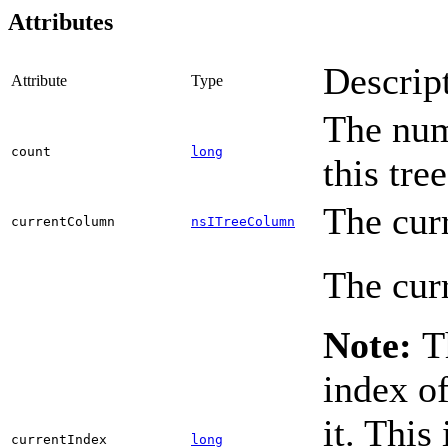
Attributes
Descrip
Attribute
Type
The num
count
long
this tre
The cur
currentColumn
nsITreeColumn
The curr
Note:
Th
index of
it. This
currentIndex
long