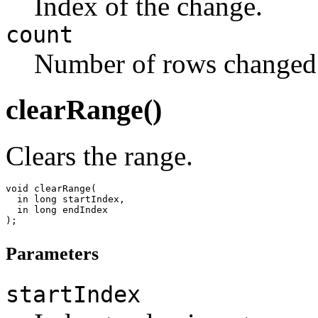
Index of the change.
count
Number of rows changed
clearRange()
Clears the range.
void clearRange(

  in long startIndex,

  in long endIndex

Parameters
startIndex