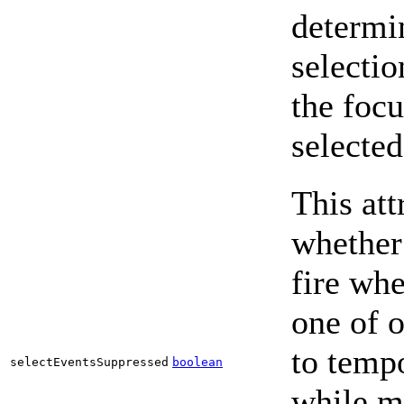
determin
selecti
the foc
selected
This att
whether 
fire whe
one of 
to tempo
selectEventsSuppressed
boolean
while ma