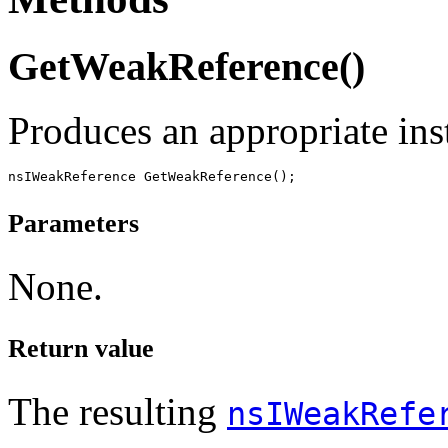
GetWeakReference()
Produces an appropriate in
Parameters
None.
Return value
The resulting
nsIWeakRefe