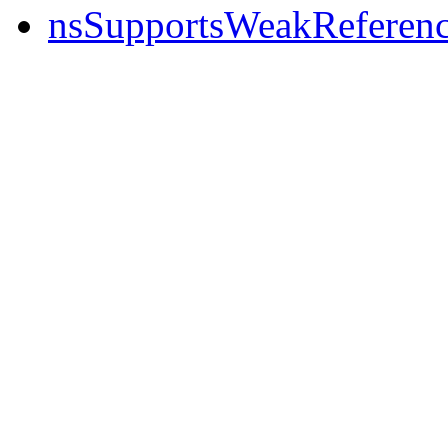
nsSupportsWeakReferen