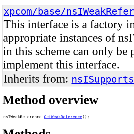
xpcom/base/nsIWeakRefe
This interface is a factory 
appropriate instances of n
in this scheme can only be 
implement this interface.
Inherits from:
nsISupports
Method overview
nsIWeakReference
GetWeakReference
();
Methods