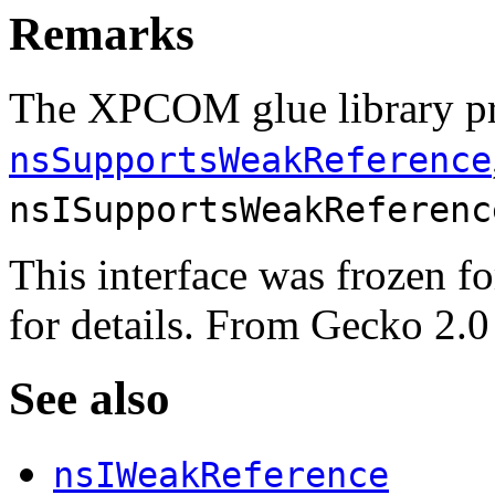
Remarks
The XPCOM glue library p
nsSupportsWeakReference
nsISupportsWeakReferenc
This interface was frozen f
for details. From
Gecko 2.0
See also
nsIWeakReference