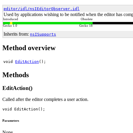
editor/idl/nsIEditorObserver.idl
Used by applications wishing to be notified when the editor has compl
Introduced
Obsolete
Gecko 1.0
Gecko 18
Inherits from:
nsISupports
Method overview
void
EditAction
();
Methods
EditAction()
Called after the editor completes a user action.
Parameters
None.