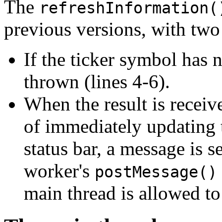
The
refreshInformation(
previous versions, with two
If the ticker symbol has n
thrown (lines 4-6).
When the result is recei
of immediately updating 
status bar, a message is s
worker's
postMessage()
main thread is allowed to 