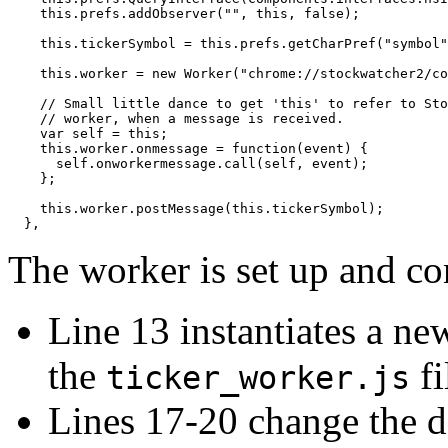
    this.prefs.addObserver("", this, false);

    this.tickerSymbol = this.prefs.getCharPref("symbol"
    this.worker = new Worker("chrome://stockwatcher2/co
    // Small little dance to get 'this' to refer to Sto
    // worker, when a message is received.

    var self = this;

    this.worker.onmessage = function(event) {

      self.onworkermessage.call(self, event);

    };

    this.worker.postMessage(this.tickerSymbol);

The worker is set up and co
Line 13 instantiates a ne
the
fi
ticker_worker.js
Lines 17-20 change the de