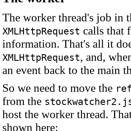
The worker thread's job in t
calls that 
XMLHttpRequest
information. That's all it do
, and, when
XMLHttpRequest
an event back to the main th
So we need to move the
re
from the
stockwatcher2.j
host the worker thread. That
shown here: