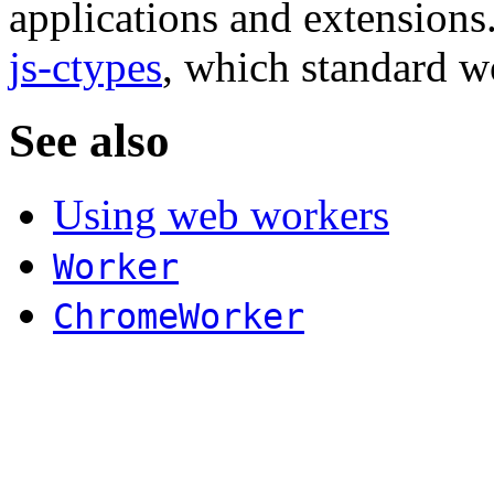
applications and extensions
js-ctypes
, which standard w
See also
Using web workers
Worker
ChromeWorker