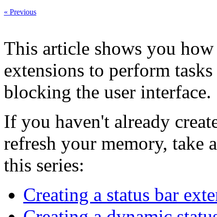
« Previous
This article shows you how 
extensions to perform tasks
blocking the user interface.
If you haven't already creat
refresh your memory, take a 
this series:
Creating a status bar ext
Creating a dynamic statu