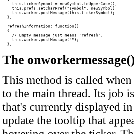
    this.tickerSymbol = newSymbol.toUpperCase();

    this.prefs.setCharPref("symbol", newSymbol);

    this.worker.postMessage(this.tickerSymbol);

  },

  refreshInformation: function()

  {

    // Empty message just means 'refresh'.

    this.worker.postMessage("");

The onworkermessage(
This method is called when
to the main thread. Its job i
that's currently displayed in 
update the tooltip that appe
hovering over the ticker. Thi