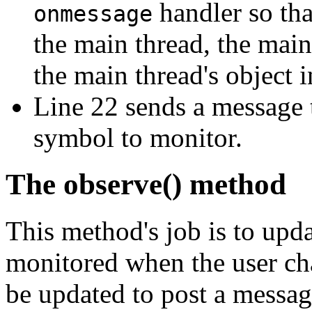
handler so tha
onmessage
the main thread, the main 
the main thread's object i
Line 22 sends a message to
symbol to monitor.
The observe() method
This method's job is to upd
monitored when the user cha
be updated to post a message