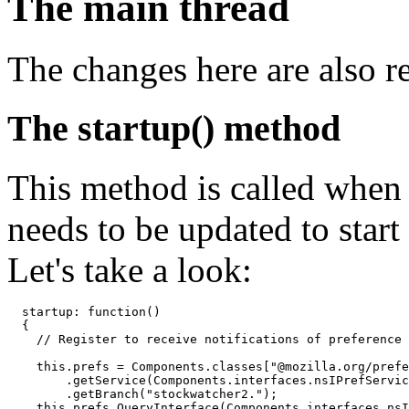
The main thread
The changes here are also re
The startup() method
This method is called when t
needs to be updated to start
Let's take a look:
  startup: function()

  {

    // Register to receive notifications of preference 
    this.prefs = Components.classes["@mozilla.org/prefe
        .getService(Components.interfaces.nsIPrefServic
        .getBranch("stockwatcher2.");

    this.prefs.QueryInterface(Components.interfaces.nsI