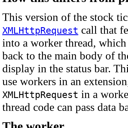
This version of the stock t
call that f
XMLHttpRequest
into a worker thread, which
back to the main body of th
display in the status bar. T
use workers in an extension
in a worke
XMLHttpRequest
thread code can pass data b
The worker