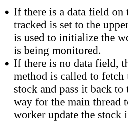
If there is a data field o
tracked is set to the uppe
is used to initialize the
is being monitored.
If there is no data field, 
method is called to fetch 
stock and pass it back to
way for the main thread to
worker update the stock 