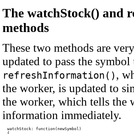
The watchStock() and r
methods
These two methods are ver
updated to pass the symbol t
, w
refreshInformation()
the worker, is updated to s
the worker, which tells the 
information immediately.
  watchStock: function(newSymbol)

  {
