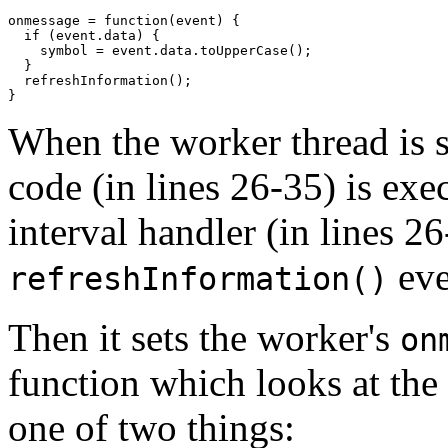
onmessage = function(event) {

  if (event.data) {

    symbol = event.data.toUpperCase();

  }

  refreshInformation();

}
When the worker thread is s
code (in lines 26-35) is exec
interval handler (in lines 26
eve
refreshInformation()
Then it sets the worker's
on
function which looks at the 
one of two things: