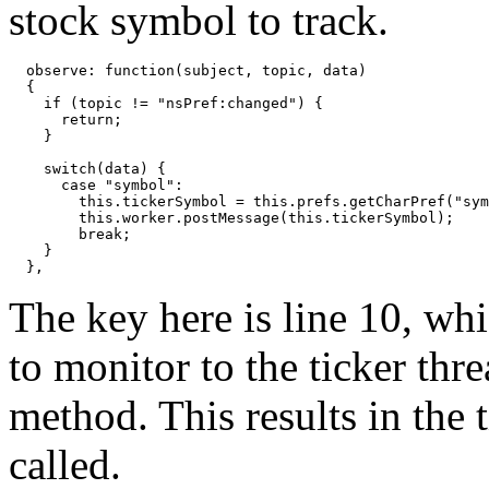
stock symbol to track.
  observe: function(subject, topic, data)

  {

    if (topic != "nsPref:changed") {

      return;

    }

    switch(data) {

      case "symbol":

        this.tickerSymbol = this.prefs.getCharPref("sym
        this.worker.postMessage(this.tickerSymbol);

        break;

    }

The key here is line 10, wh
to monitor to the ticker thre
method. This results in the 
called.