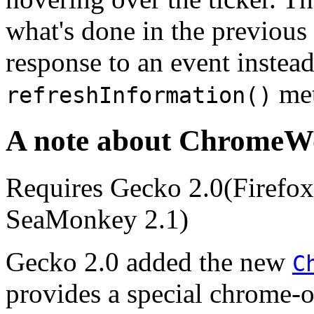
what's done in the previous 
response to an event instead
met
refreshInformation()
A note about ChromeW
Requires Gecko 2.0(Firefox 
SeaMonkey 2.1)
Gecko 2.0
added the new
C
provides a special chrome-o