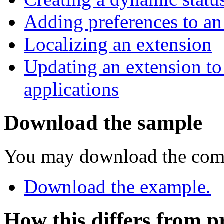
Adding preferences to an
Localizing an extension
Updating an extension to
applications
Download the sample
You may download the com
Download the example.
How this differs from p