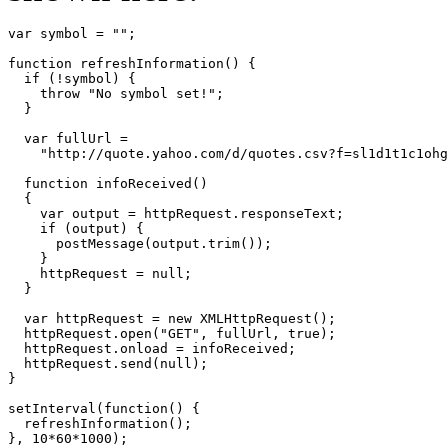
var symbol = "";

function refreshInformation() {

  if (!symbol) {

    throw "No symbol set!";

  }

  var fullUrl =

    "http://quote.yahoo.com/d/quotes.csv?f=sl1d1t1c1ohg
  function infoReceived()

  {

    var output = httpRequest.responseText;

    if (output) {

      postMessage(output.trim());

    }

    httpRequest = null;

  }

  var httpRequest = new XMLHttpRequest();

  httpRequest.open("GET", fullUrl, true);

  httpRequest.onload = infoReceived;

  httpRequest.send(null);

}

setInterval(function() {

  refreshInformation();

}, 10*60*1000);
