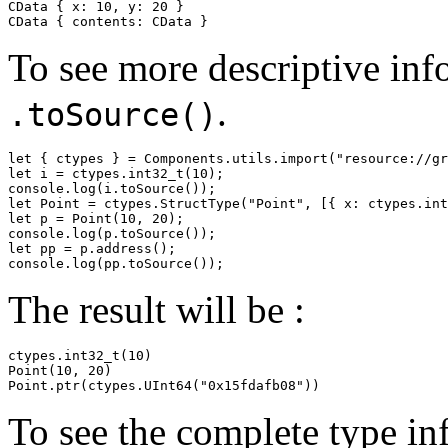
CData { x: 10, y: 20 }

CData { contents: CData }
To see more descriptive inf
.
.toSource()
let { ctypes } = Components.utils.import("resource://gr
let i = ctypes.int32_t(10);

console.log(i.toSource());

let Point = ctypes.StructType("Point", [{ x: ctypes.int
let p = Point(10, 20);

console.log(p.toSource());

let pp = p.address();

The result will be :
ctypes.int32_t(10)

Point(10, 20)

Point.ptr(ctypes.UInt64("0x15fdafb08"))
To see the complete type in