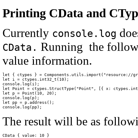
Printing CData and CTyp
Currently
does
console.log
Running the followi
CData.
value information.
let { ctypes } = Components.utils.import("resource://gr
let i = ctypes.int32_t(10);

console.log(i);

let Point = ctypes.StructType("Point", [{ x: ctypes.int
let p = Point(10, 20);

console.log(p);

let pp = p.address();

console.log(pp);
The result will be as follow
CData { value: 10 }
