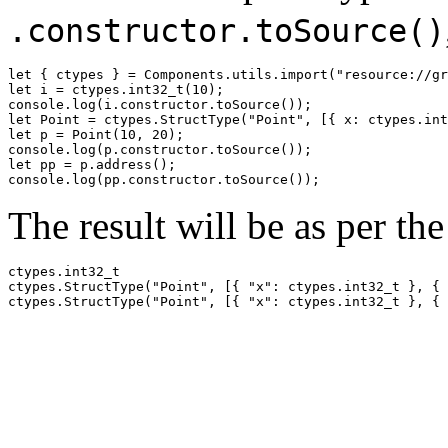
.constructor.toSource()
let { ctypes } = Components.utils.import("resource://gr
let i = ctypes.int32_t(10);

console.log(i.constructor.toSource());

let Point = ctypes.StructType("Point", [{ x: ctypes.int
let p = Point(10, 20);

console.log(p.constructor.toSource());

let pp = p.address();

The result will be as per th
ctypes.int32_t

ctypes.StructType("Point", [{ "x": ctypes.int32_t }, { 